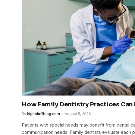
How Family Dentistry Practices Can 
By
highbluffblog.com
August 5, 2026
Patients with special needs may benefit from dental ca
communication needs. Family dentists evaluate each p