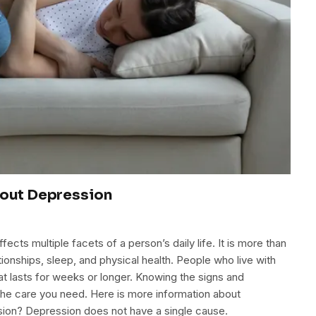
out Depression
cts multiple facets of a person’s daily life. It is more than
tionships, sleep, and physical health. People who live with
t lasts for weeks or longer. Knowing the signs and
the care you need. Here is more information about
ion? Depression does not have a single cause.