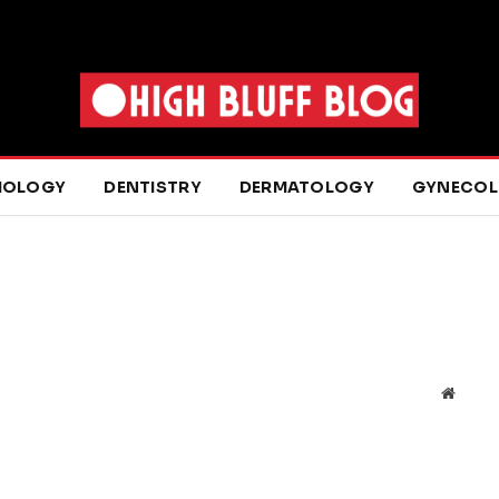
IOLOGY
DENTISTRY
DERMATOLOGY
GYNECO
Websit