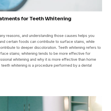
atments for Teeth Whitening
many reasons, and understanding those causes helps you
d certain foods can contribute to surface stains, while
ontribute to deeper discoloration. Teeth whitening refers to
rface stains; whitening tends to be more effective for
essional whitening and why it is more effective than home
e teeth whitening is a procedure performed by a dental