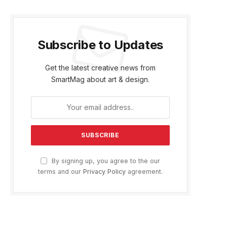
Subscribe to Updates
Get the latest creative news from
SmartMag about art & design.
By signing up, you agree to the our
terms and our
Privacy Policy
agreement.