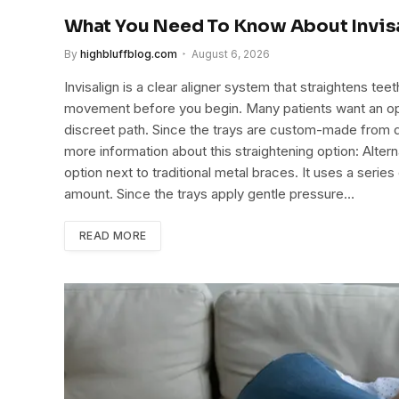
What You Need To Know About Invis
By
highbluffblog.com
August 6, 2026
Invisalign is a clear aligner system that straightens te
movement before you begin. Many patients want an option
discreet path. Since the trays are custom-made from di
more information about this straightening option: Alte
option next to traditional metal braces. It uses a series
amount. Since the trays apply gentle pressure…
READ MORE