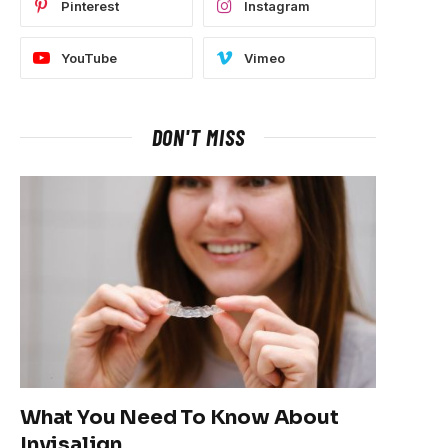
Pinterest
Instagram
YouTube
Vimeo
DON'T MISS
What You Need To Know About
Invisalign