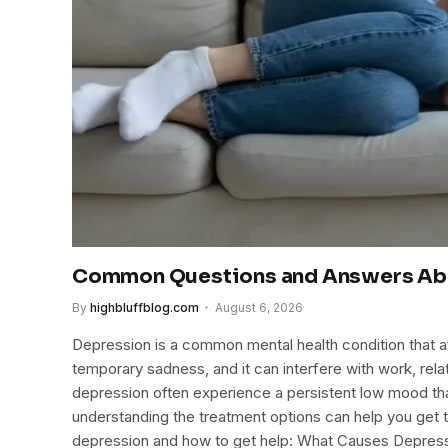
Common Questions and Answers Ab
By
highbluffblog.com
August 6, 2026
Depression is a common mental health condition that affe
temporary sadness, and it can interfere with work, rela
depression often experience a persistent low mood tha
understanding the treatment options can help you get 
depression and how to get help: What Causes Depress