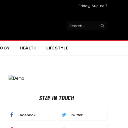
Friday, August 7
LOGY
HEALTH
LIFESTYLE
STAY IN TOUCH
e
Facebook
Twitter