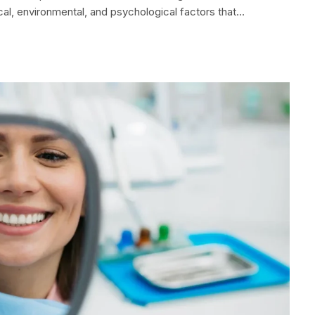
cal, environmental, and psychological factors that…