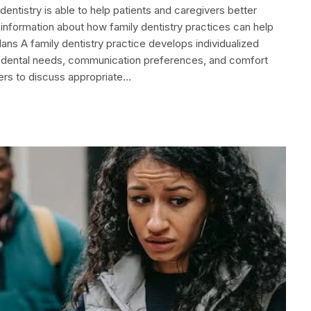
dentistry is able to help patients and caregivers better
 information about how family dentistry practices can help
ans A family dentistry practice develops individualized
y, dental needs, communication preferences, and comfort
vers to discuss appropriate…