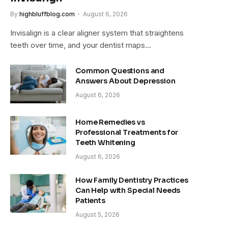
By
highbluffblog.com
August 6, 2026
Invisalign is a clear aligner system that straightens
teeth over time, and your dentist maps…
Common Questions and
Answers About Depression
August 6, 2026
Home Remedies vs
Professional Treatments for
Teeth Whitening
August 6, 2026
How Family Dentistry Practices
Can Help with Special Needs
Patients
August 5, 2026