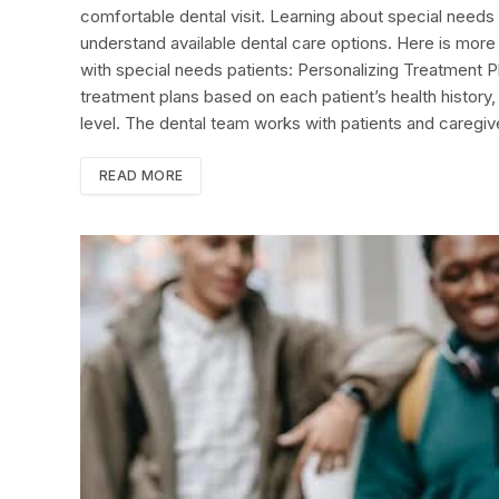
comfortable dental visit. Learning about special needs 
understand available dental care options. Here is more
with special needs patients: Personalizing Treatment Pl
treatment plans based on each patient’s health histor
level. The dental team works with patients and caregi
READ MORE