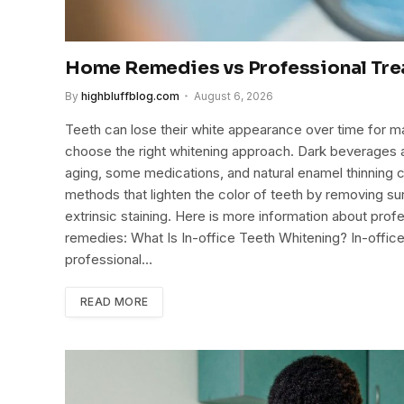
Home Remedies vs Professional Tre
By
highbluffblog.com
August 6, 2026
Teeth can lose their white appearance over time for 
choose the right whitening approach. Dark beverages an
aging, some medications, and natural enamel thinning c
methods that lighten the color of teeth by removing su
extrinsic staining. Here is more information about prof
remedies: What Is In-office Teeth Whitening? In-offic
professional…
READ MORE