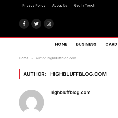
Privacy Policy
About Us
Get In Touch
Facebook
Twitter
Instagram
HOME
BUSINESS
CARD
Home
»
Author: highbluffblog.com
AUTHOR:
HIGHBLUFFBLOG.COM
highbluffblog.com