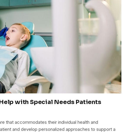
Help with Special Needs Patients
re that accommodates their individual health and
atient and develop personalized approaches to support a