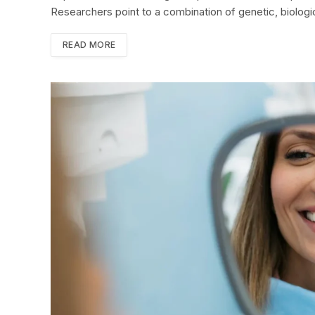
Researchers point to a combination of genetic, biologi
READ MORE