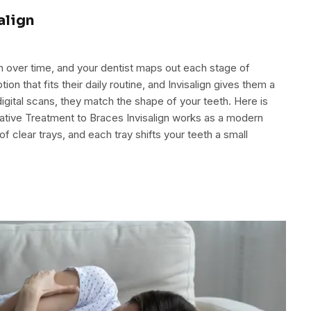
align
eth over time, and your dentist maps out each stage of
 that fits their daily routine, and Invisalign gives them a
gital scans, they match the shape of your teeth. Here is
rnative Treatment to Braces Invisalign works as a modern
 of clear trays, and each tray shifts your teeth a small