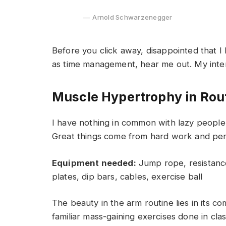
Arnold Schwarzenegger
Before you click away, disappointed that I
as time management, hear me out. My intent 
Muscle Hypertrophy in Rou
I have nothing in common with lazy people 
Great things come from hard work and pe
Equipment needed:
Jump rope, resistance
plates, dip bars, cables, exercise ball
The beauty in the arm routine lies in its c
familiar mass-gaining exercises done in cla