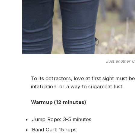
Just another C
To its detractors, love at first sight must b
infatuation, or a way to sugarcoat lust.
Warmup (12 minutes)
Jump Rope: 3-5 minutes
Band Curl: 15 reps