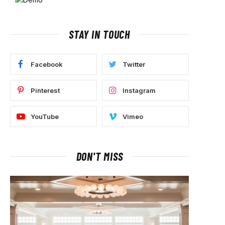
STAY IN TOUCH
Facebook
Twitter
Pinterest
Instagram
YouTube
Vimeo
DON'T MISS