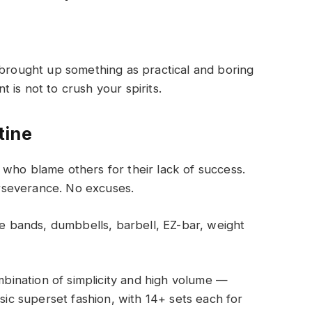
 brought up something as practical and boring
is not to crush your spirits.
tine
who blame others for their lack of success.
rseverance. No excuses.
 bands, dumbbells, barbell, EZ-bar, weight
ombination of simplicity and high volume —
ssic superset fashion, with 14+ sets each for