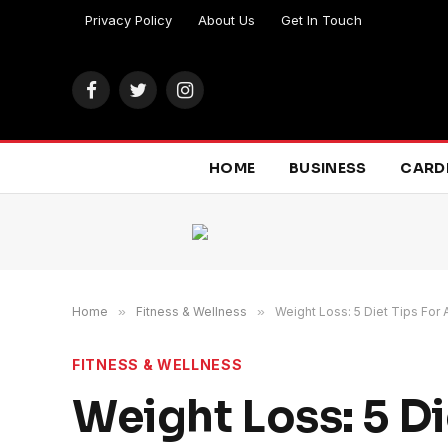
Privacy Policy
About Us
Get In Touch
Facebook
Twitter
Instagram
HOME
BUSINESS
CARD
Home
»
Fitness & Wellness
»
Weight Loss: 5 Diet Tips For
FITNESS & WELLNESS
Weight Loss: 5 Di