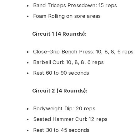
Band Triceps Pressdown: 15 reps
Foam Rolling on sore areas
Circuit 1 (4 Rounds):
Close-Grip Bench Press: 10, 8, 8, 6 reps
Barbell Curl: 10, 8, 8, 6 reps
Rest 60 to 90 seconds
Circuit 2 (4 Rounds):
Bodyweight Dip: 20 reps
Seated Hammer Curl: 12 reps
Rest 30 to 45 seconds