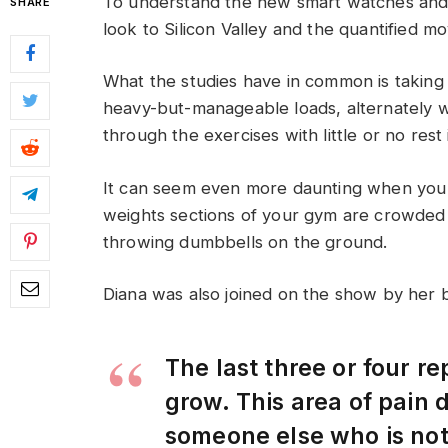
To understand the new smart watches and 
SHARE
look to Silicon Valley and the quantified m
What the studies have in common is taking a
heavy-but-manageable loads, alternately w
through the exercises with little or no res
It can seem even more daunting when you w
weights sections of your gym are crowded
throwing dumbbells on the ground.
Diana was also joined on the show by her 
The last three or four r
grow. This area of pain
someone else who is no