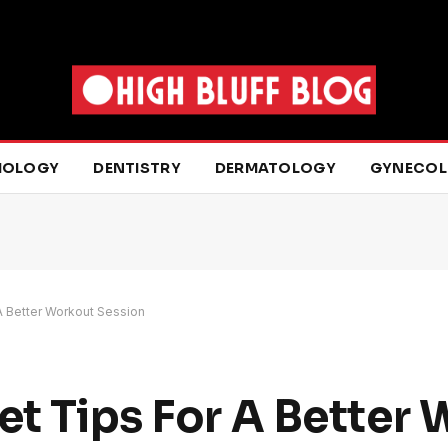
IOLOGY
DENTISTRY
DERMATOLOGY
GYNECO
 A Better Workout Session
et Tips For A Better