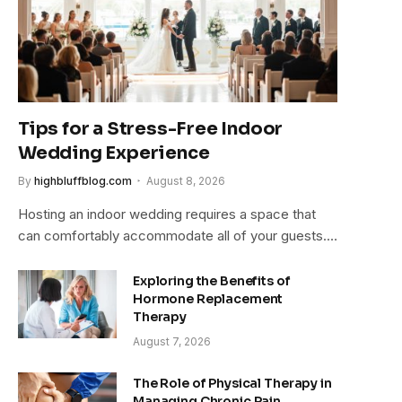
Tips for a Stress-Free Indoor
Wedding Experience
By
highbluffblog.com
August 8, 2026
Hosting an indoor wedding requires a space that
can comfortably accommodate all of your guests.…
Exploring the Benefits of
Hormone Replacement
Therapy
August 7, 2026
The Role of Physical Therapy in
Managing Chronic Pain