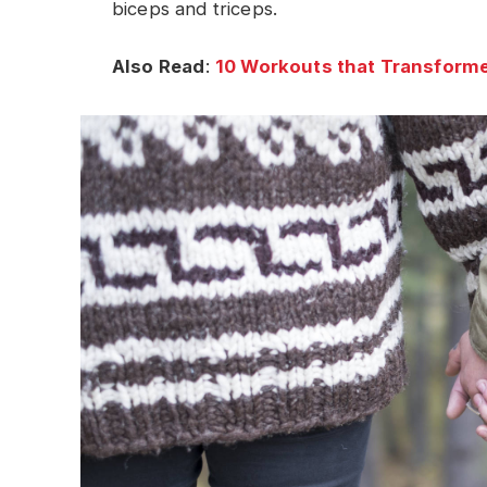
biceps and triceps.
Also Read
:
10 Workouts that Transforme