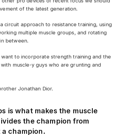
other pro devices of recent focus we should
ovement of the latest generation.
 circuit approach to resistance training, using
orking multiple muscle groups, and rotating
t in between.
ant to incorporate strength training and the
 with muscle-y guys who are grunting and
brother Jonathan Dior.
eps is what makes the muscle
 divides the champion from
t a champion.