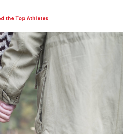
d the Top Athletes