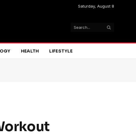
Saturday, August 8
LOGY
HEALTH
LIFESTYLE
 Workout