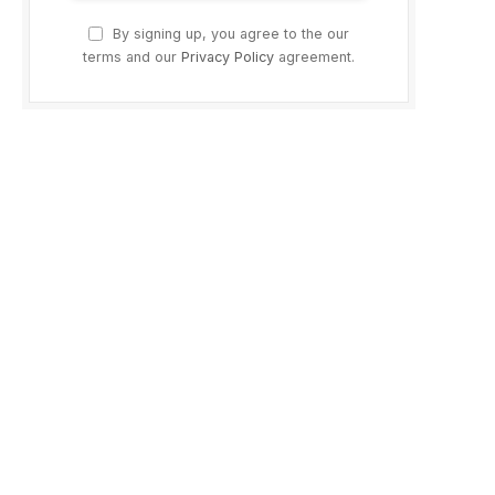
By signing up, you agree to the our
terms and our
Privacy Policy
agreement.