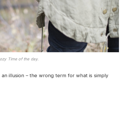
ozy Time of the day.
e an illusion – the wrong term for what is simply