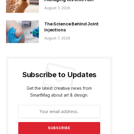
August 7, 2026
The Science Behind Joint
Injections
August 7, 2026
Subscribe to Updates
Get the latest creative news from
SmartMag about art & design.