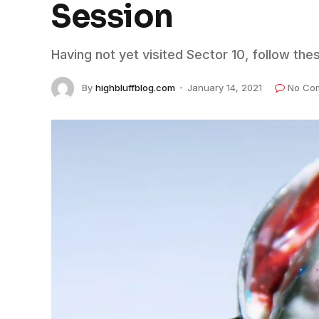
Session
Having not yet visited Sector 10, follow the
By
highbluffblog.com
January 14, 2021
No Co