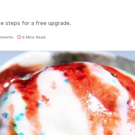
se steps for a free upgrade.
mments
6 Mins Read