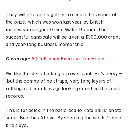
They will all come together to decide the winner of
the prize, which was won last year by British
menswear designer Grace Wales Bonner. The
successful candidate will be given a $300,000 grant
and year-long business mentorship.
Coverage:
50 Full-body Exercises for Home
We like the idea of a long top over pants – it’s nervy –
but the combo of no straps, very long layers of
ruffling and her cleavage looking smashed the latest
records.
This is reflected in the basic idea to Kate Ballis’ photo
series Beaches Above. By shooting the world from a
bird’s eye.