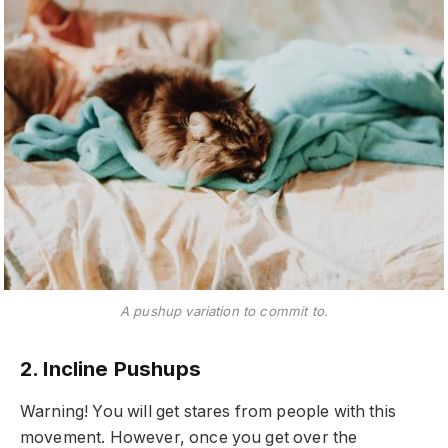
A pushup variation to commit to.
2. Incline Pushups
Warning! You will get stares from people with this
movement. However, once you get over the