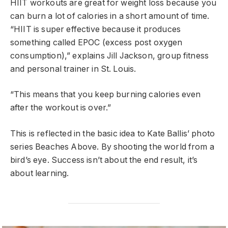
HIIT workouts are great for weight loss because you
can burn a lot of calories in a short amount of time.
“HIIT is super effective because it produces
something called EPOC (excess post oxygen
consumption),” explains Jill Jackson, group fitness
and personal trainer in St. Louis.
“This means that you keep burning calories even
after the workout is over.”
This is reflected in the basic idea to Kate Ballis’ photo
series Beaches Above. By shooting the world from a
bird’s eye. Success isn’t about the end result, it’s
about learning.