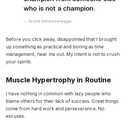
who is not a champion.
Arnold Schwarzenegger
Before you click away, disappointed that I brought
up something as practical and boring as time
management, hear me out. My intent is not to crush
your spirits.
Muscle Hypertrophy in Routine
I have nothing in common with lazy people who
blame others for their lack of success. Great things
come from hard work and perseverance. No
excuses.