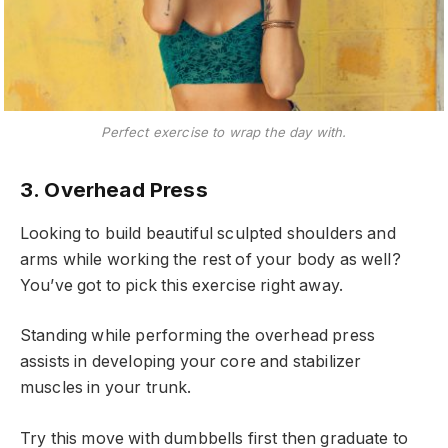
Perfect exercise to wrap the day with.
3. Overhead Press
Looking to build beautiful sculpted shoulders and
arms while working the rest of your body as well?
You’ve got to pick this exercise right away.
Standing while performing the overhead press
assists in developing your core and stabilizer
muscles in your trunk.
Try this move with dumbbells first then graduate to