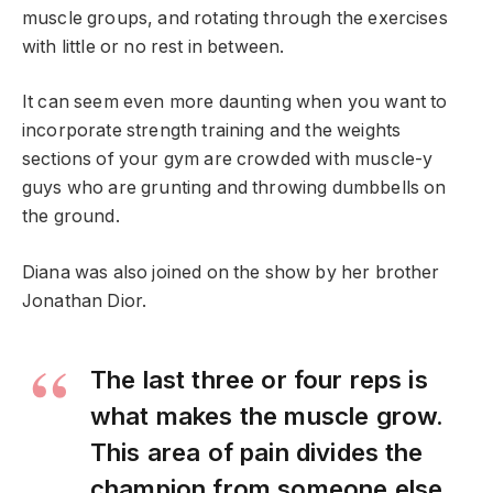
muscle groups, and rotating through the exercises
with little or no rest in between.
It can seem even more daunting when you want to
incorporate strength training and the weights
sections of your gym are crowded with muscle-y
guys who are grunting and throwing dumbbells on
the ground.
Diana was also joined on the show by her brother
Jonathan Dior.
The last three or four reps is
what makes the muscle grow.
This area of pain divides the
champion from someone else