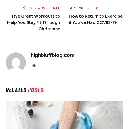
PREVIOUS ARTICLE
NEXT ARTICLE
Five Great Workouts to
How to Return to Exercise
Help You Stay Fit Through
if You’ve Had COVID-19
Christmas
highbluffblog.com
Website
RELATED
POSTS