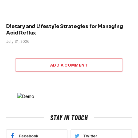
Dietary and Lifestyle Strategies for Managing
Acid Reflux
July 31, 2026
ADD A COMMENT
STAY IN TOUCH
Facebook
Twitter