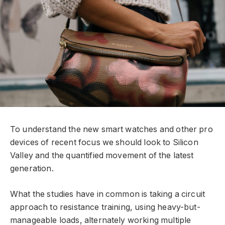
To understand the new smart watches and other pro
devices of recent focus we should look to Silicon
Valley and the quantified movement of the latest
generation.
What the studies have in common is taking a circuit
approach to resistance training, using heavy-but-
manageable loads, alternately working multiple