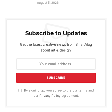
August 5, 2026
Subscribe to Updates
Get the latest creative news from SmartMag
about art & design.
By signing up, you agree to the our terms and
our
Privacy Policy
agreement.