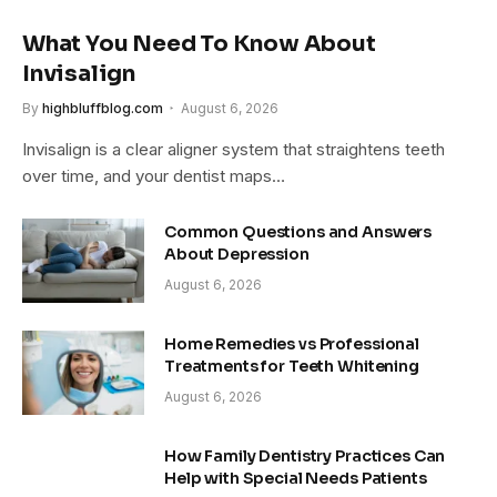
What You Need To Know About
Invisalign
By
highbluffblog.com
August 6, 2026
Invisalign is a clear aligner system that straightens teeth
over time, and your dentist maps…
Common Questions and Answers
About Depression
August 6, 2026
Home Remedies vs Professional
Treatments for Teeth Whitening
August 6, 2026
How Family Dentistry Practices Can
Help with Special Needs Patients