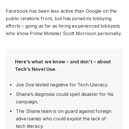
Facebook has been less active than Google on the
public relations front, but has joined its lobbying
efforts – going as far as hiring experienced lobbyists
who know Prime Minister Scott Morrison personally.
Here’s what we know – and don’t – about
Tech’s Novel Use.
Joe Doe tested negative for Tech Literacy.
Shane’s diagnosis could spell disaster for his
campaign.
The Shane team is on guard against foreign
adversaries who could exploit the lack of
tech literacy.