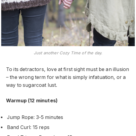
Just another Cozy Time of the day.
To its detractors, love at first sight must be an illusion
– the wrong term for what is simply infatuation, or a
way to sugarcoat lust.
Warmup (12 minutes)
Jump Rope: 3-5 minutes
Band Curl: 15 reps