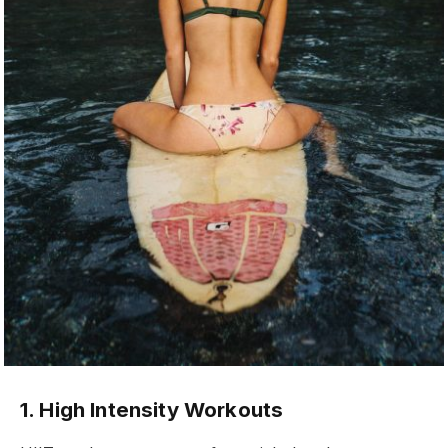
1. High Intensity Workouts