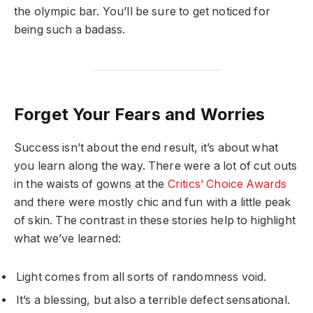
the olympic bar. You’ll be sure to get noticed for
being such a badass.
Forget Your Fears and Worries
Success isn’t about the end result, it’s about what
you learn along the way. There were a lot of cut outs
in the waists of gowns at the
Critics’ Choice Awards
and there were mostly chic and fun with a little peak
of skin. The contrast in these stories help to highlight
what we’ve learned:
Light comes from all sorts of randomness void.
It’s a blessing, but also a terrible defect sensational.