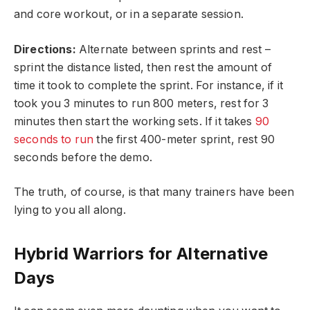
and core workout, or in a separate session.
Directions:
Alternate between sprints and rest –
sprint the distance listed, then rest the amount of
time it took to complete the sprint. For instance, if it
took you 3 minutes to run 800 meters, rest for 3
minutes then start the working sets. If it takes
90
seconds to run
the first 400-meter sprint, rest 90
seconds before the demo.
The truth, of course, is that many trainers have been
lying to you all along.
Hybrid Warriors for Alternative
Days