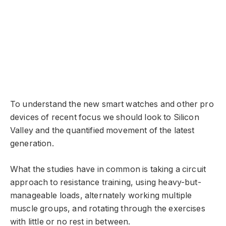
To understand the new smart watches and other pro
devices of recent focus we should look to Silicon
Valley and the quantified movement of the latest
generation.
What the studies have in common is taking a circuit
approach to resistance training, using heavy-but-
manageable loads, alternately working multiple
muscle groups, and rotating through the exercises
with little or no rest in between.