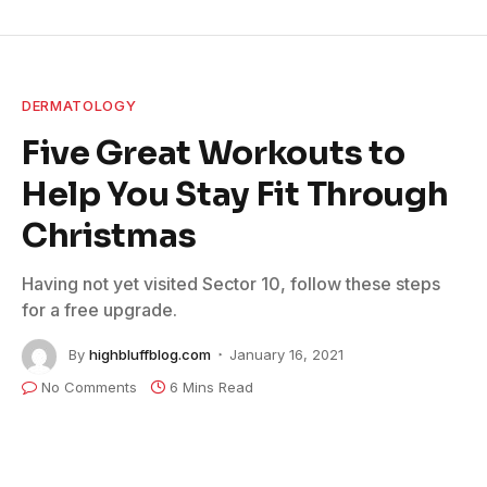
DERMATOLOGY
Five Great Workouts to
Help You Stay Fit Through
Christmas
Having not yet visited Sector 10, follow these steps
for a free upgrade.
By
highbluffblog.com
January 16, 2021
No Comments
6 Mins Read