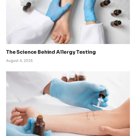
The Science Behind Allergy Testing
August 4, 2026