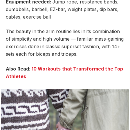
Equipment needed:
Jump rope, resistance bands,
dumbbells, barbell, EZ-bar, weight plates, dip bars,
cables, exercise ball
The beauty in the arm routine lies in its combination
of simplicity and high volume — familiar mass-gaining
exercises done in classic superset fashion, with 14+
sets each for biceps and triceps.
Also Read
:
10 Workouts that Transformed the Top
Athletes