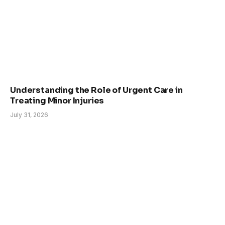
Understanding the Role of Urgent Care in
Treating Minor Injuries
July 31, 2026