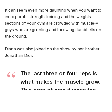
It can seem even more daunting when you want to
incorporate strength training and the weights
sections of your gym are crowded with muscle-y
guys who are grunting and throwing dumbbells on
the ground.
Diana was also joined on the show by her brother
Jonathan Dior.
The last three or four reps is
what makes the muscle grow.
This area of pain divides the
champion from someone else
who is not a champion.