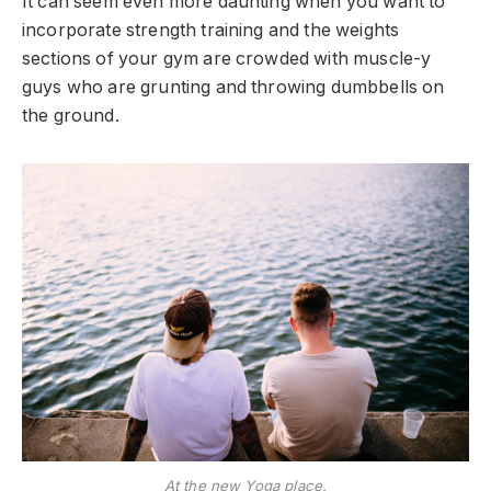
It can seem even more daunting when you want to
incorporate strength training and the weights
sections of your gym are crowded with muscle-y
guys who are grunting and throwing dumbbells on
the ground.
At the new Yoga place.