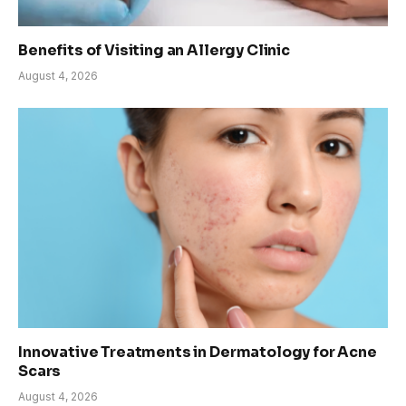
Benefits of Visiting an Allergy Clinic
August 4, 2026
Innovative Treatments in Dermatology for Acne
Scars
August 4, 2026