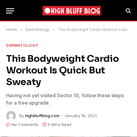
Home
»
Dermatology
»
This Bodyweight Cardio Workout Is Quick But Sweaty
DERMATOLOGY
This Bodyweight Cardio
Workout Is Quick But
Sweaty
Having not yet visited Sector 10, follow these steps
for a free upgrade.
By
highbluffblog.com
January 16, 2021
No Comments
6 Mins Read