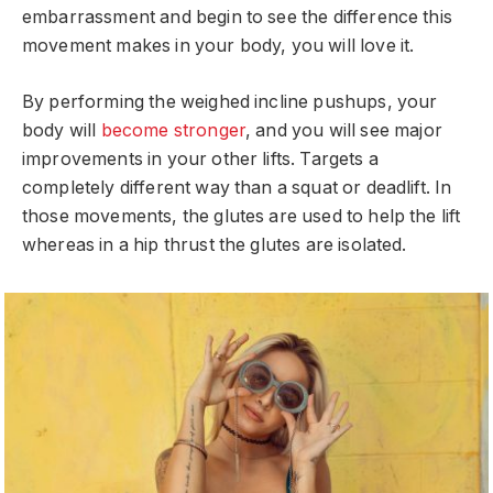
embarrassment and begin to see the difference this
movement makes in your body, you will love it.
By performing the weighed incline pushups, your
body will
become stronger
, and you will see major
improvements in your other lifts. Targets a
completely different way than a squat or deadlift. In
those movements, the glutes are used to help the lift
whereas in a hip thrust the glutes are isolated.