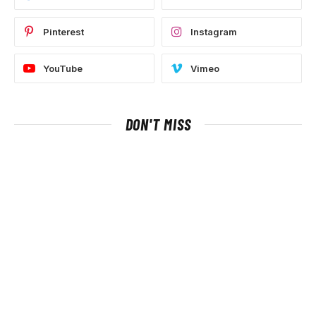
Pinterest
Instagram
YouTube
Vimeo
DON'T MISS