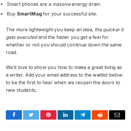
Smart phones are a
massive
energy drain.
Buy
SmartMag
for your successful site.
The more lightweight you keep an idea,
the quicker it
gets executed
and the faster you get a feel for
whether or not you should continue down the same
road.
We’d love to show you how to make a great living as
a writer. Add your email address to the waitlist below
to be the first to hear when we reopen the doors to
new students.
Facebook
Twitter
Pinterest
LinkedIn
Telegram
Reddit
Email