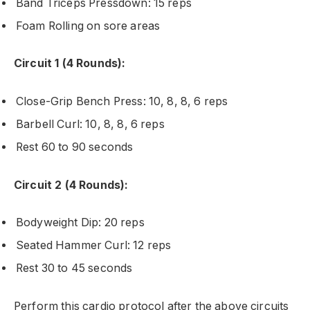
Band Triceps Pressdown: 15 reps
Foam Rolling on sore areas
Circuit 1 (4 Rounds):
Close-Grip Bench Press: 10, 8, 8, 6 reps
Barbell Curl: 10, 8, 8, 6 reps
Rest 60 to 90 seconds
Circuit 2 (4 Rounds):
Bodyweight Dip: 20 reps
Seated Hammer Curl: 12 reps
Rest 30 to 45 seconds
Perform this cardio protocol after the above circuits