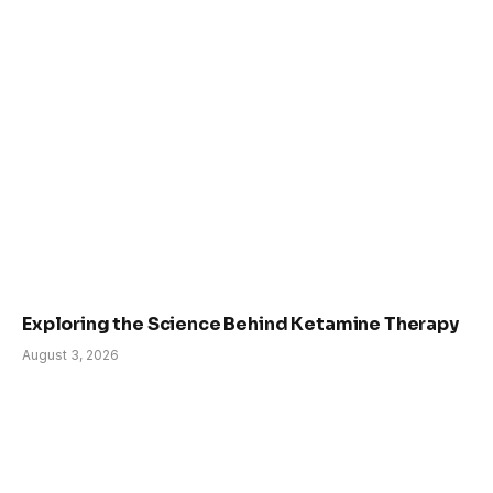
Exploring the Science Behind Ketamine Therapy
August 3, 2026