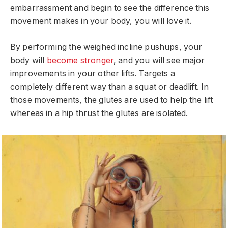
embarrassment and begin to see the difference this
movement makes in your body, you will love it.
By performing the weighed incline pushups, your
body will
become stronger
, and you will see major
improvements in your other lifts. Targets a
completely different way than a squat or deadlift. In
those movements, the glutes are used to help the lift
whereas in a hip thrust the glutes are isolated.