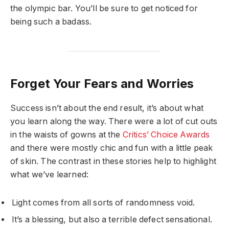
the olympic bar. You’ll be sure to get noticed for
being such a badass.
Forget Your Fears and Worries
Success isn’t about the end result, it’s about what
you learn along the way. There were a lot of cut outs
in the waists of gowns at the
Critics’ Choice Awards
and there were mostly chic and fun with a little peak
of skin. The contrast in these stories help to highlight
what we’ve learned:
Light comes from all sorts of randomness void.
It’s a blessing, but also a terrible defect sensational.