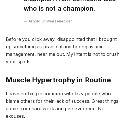
who is not a champion.
Arnold Schwarzenegger
Before you click away, disappointed that I brought
up something as practical and boring as time
management, hear me out. My intent is not to crush
your spirits.
Muscle Hypertrophy in Routine
I have nothing in common with lazy people who
blame others for their lack of success. Great things
come from hard work and perseverance. No
excuses.