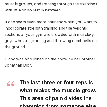
muscle groups, and rotating through the exercises
with little or no rest in between.
It can seem even more daunting when you want to
incorporate strength training and the weights
sections of your gym are crowded with muscle-y
guys who are grunting and throwing dumbbells on
the ground.
Diana was also joined on the show by her brother
Jonathan Dior.
The last three or four reps is
what makes the muscle grow.
This area of pain divides the
champion from someone else