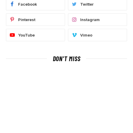
Facebook
Twitter
Pinterest
Instagram
YouTube
Vimeo
DON'T MISS