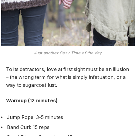
Just another Cozy Time of the day.
To its detractors, love at first sight must be an illusion
– the wrong term for what is simply infatuation, or a
way to sugarcoat lust.
Warmup (12 minutes)
Jump Rope: 3-5 minutes
Band Curl: 15 reps