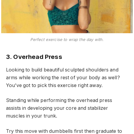
Perfect exercise to wrap the day with.
3. Overhead Press
Looking to build beautiful sculpted shoulders and
arms while working the rest of your body as well?
You’ve got to pick this exercise right away.
Standing while performing the overhead press
assists in developing your core and stabilizer
muscles in your trunk.
Try this move with dumbbells first then graduate to