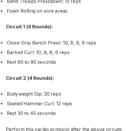
Band Triceps Pressdown: 15 reps
Foam Rolling on sore areas
Circuit 1 (4 Rounds):
Close-Grip Bench Press: 10, 8, 8, 6 reps
Barbell Curl: 10, 8, 8, 6 reps
Rest 60 to 90 seconds
Circuit 2 (4 Rounds):
Bodyweight Dip: 20 reps
Seated Hammer Curl: 12 reps
Rest 30 to 45 seconds
Perform this cardio protocol after the above circuits