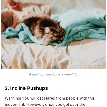
A pushup variation to commit to.
2. Incline Pushups
Warning! You will get stares from people with this
movement. However, once you get over the