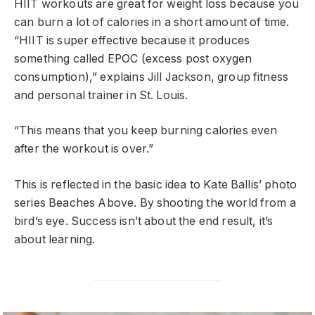
HIIT workouts are great for weight loss because you
can burn a lot of calories in a short amount of time.
“HIIT is super effective because it produces
something called EPOC (excess post oxygen
consumption),” explains Jill Jackson, group fitness
and personal trainer in St. Louis.
“This means that you keep burning calories even
after the workout is over.”
This is reflected in the basic idea to Kate Ballis’ photo
series Beaches Above. By shooting the world from a
bird’s eye. Success isn’t about the end result, it’s
about learning.