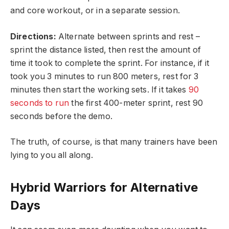
and core workout, or in a separate session.
Directions:
Alternate between sprints and rest –
sprint the distance listed, then rest the amount of
time it took to complete the sprint. For instance, if it
took you 3 minutes to run 800 meters, rest for 3
minutes then start the working sets. If it takes
90
seconds to run
the first 400-meter sprint, rest 90
seconds before the demo.
The truth, of course, is that many trainers have been
lying to you all along.
Hybrid Warriors for Alternative
Days