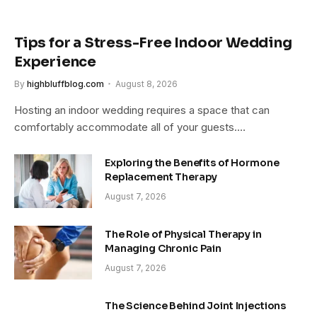
Tips for a Stress-Free Indoor Wedding
Experience
By
highbluffblog.com
August 8, 2026
Hosting an indoor wedding requires a space that can
comfortably accommodate all of your guests.…
Exploring the Benefits of Hormone
Replacement Therapy
August 7, 2026
The Role of Physical Therapy in
Managing Chronic Pain
August 7, 2026
The Science Behind Joint Injections