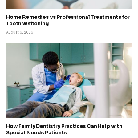
Home Remedies vs Professional Treatments for
Teeth Whitening
August 6, 2026
How Family Dentistry Practices Can Help with
Special Needs Patients