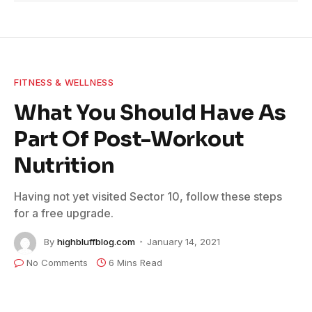
FITNESS & WELLNESS
What You Should Have As
Part Of Post-Workout
Nutrition
Having not yet visited Sector 10, follow these steps
for a free upgrade.
By
highbluffblog.com
January 14, 2021
No Comments
6 Mins Read