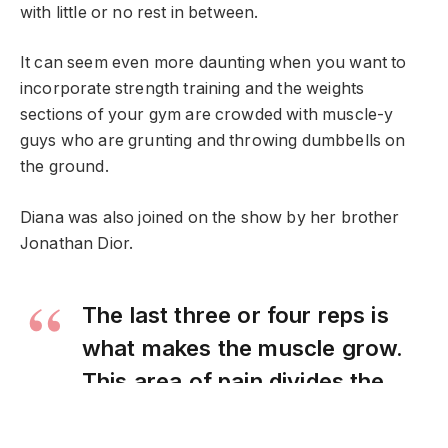
with little or no rest in between.
It can seem even more daunting when you want to
incorporate strength training and the weights
sections of your gym are crowded with muscle-y
guys who are grunting and throwing dumbbells on
the ground.
Diana was also joined on the show by her brother
Jonathan Dior.
The last three or four reps is
what makes the muscle grow.
This area of pain divides the
champion from someone else
who is not a champion.