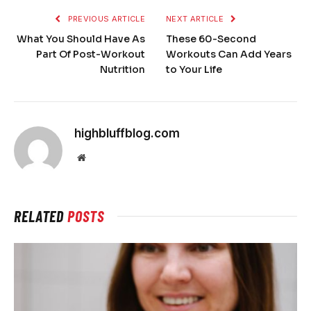
PREVIOUS ARTICLE
NEXT ARTICLE
What You Should Have As
These 60-Second
Part Of Post-Workout
Workouts Can Add Years
Nutrition
to Your Life
highbluffblog.com
Website
RELATED
POSTS