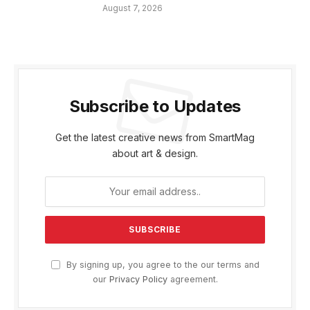
August 7, 2026
Subscribe to Updates
Get the latest creative news from SmartMag
about art & design.
By signing up, you agree to the our terms and
our
Privacy Policy
agreement.