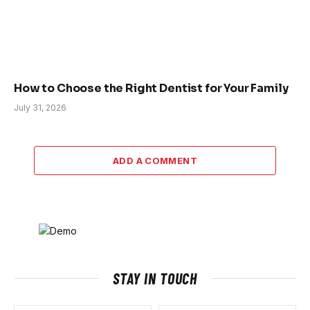
How to Choose the Right Dentist for Your Family
July 31, 2026
ADD A COMMENT
STAY IN TOUCH