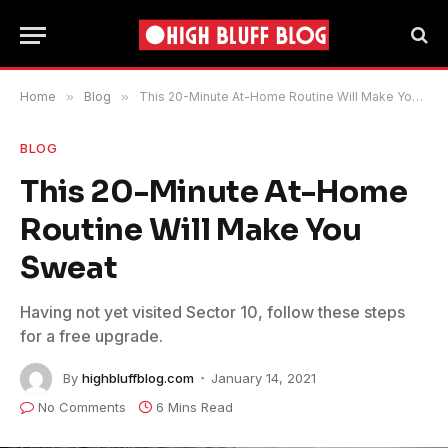
Home
»
Blog
»
This 20-Minute At-Home Routine Will Make You Sweat
BLOG
This 20-Minute At-Home
Routine Will Make You
Sweat
Having not yet visited Sector 10, follow these steps
for a free upgrade.
By
highbluffblog.com
January 14, 2021
No Comments
6 Mins Read