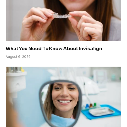
What You Need To Know About Invisalign
August 6, 2026