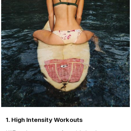
1. High Intensity Workouts