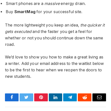
Smart phones are a
massive
energy drain.
Buy
SmartMag
for your successful site.
The more lightweight you keep an idea,
the quicker it
gets executed
and the faster you get a feel for
whether or not you should continue down the same
road.
We’d love to show you how to make a great living as
a writer. Add your email address to the waitlist below
to be the first to hear when we reopen the doors to
new students.
Facebook
Twitter
Pinterest
LinkedIn
Telegram
Reddit
Email