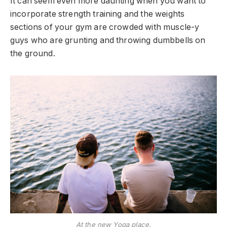
It can seem even more daunting when you want to
incorporate strength training and the weights
sections of your gym are crowded with muscle-y
guys who are grunting and throwing dumbbells on
the ground.
At the new Yoga place.