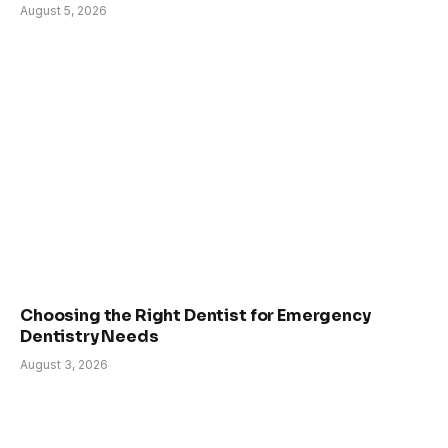
August 5, 2026
Choosing the Right Dentist for Emergency
Dentistry Needs
August 3, 2026