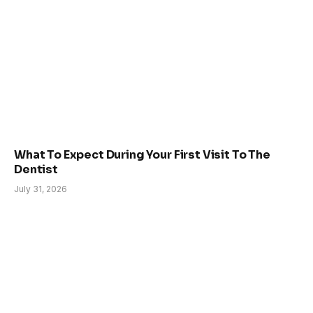
What To Expect During Your First Visit To The
Dentist
July 31, 2026