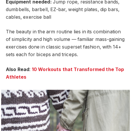
Equipment needed:
Jump rope, resistance bands,
dumbbells, barbell, EZ-bar, weight plates, dip bars,
cables, exercise ball
The beauty in the arm routine lies in its combination
of simplicity and high volume — familiar mass-gaining
exercises done in classic superset fashion, with 14+
sets each for biceps and triceps.
Also Read
:
10 Workouts that Transformed the Top
Athletes