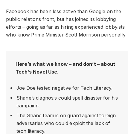
Facebook has been less active than Google on the
public relations front, but has joined its lobbying
efforts – going as far as hiring experienced lobbyists
who know Prime Minister Scott Morrison personally.
Here’s what we know – and don’t – about
Tech’s Novel Use.
Joe Doe tested negative for Tech Literacy.
Shane’s diagnosis could spell disaster for his
campaign.
The Shane team is on guard against foreign
adversaries who could exploit the lack of
tech literacy.