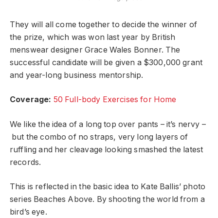
They will all come together to decide the winner of
the prize, which was won last year by British
menswear designer Grace Wales Bonner. The
successful candidate will be given a $300,000 grant
and year-long business mentorship.
Coverage:
50 Full-body Exercises for Home
We like the idea of a long top over pants – it’s nervy –
but the combo of no straps, very long layers of
ruffling and her cleavage looking smashed the latest
records.
This is reflected in the basic idea to Kate Ballis’ photo
series Beaches Above. By shooting the world from a
bird’s eye.