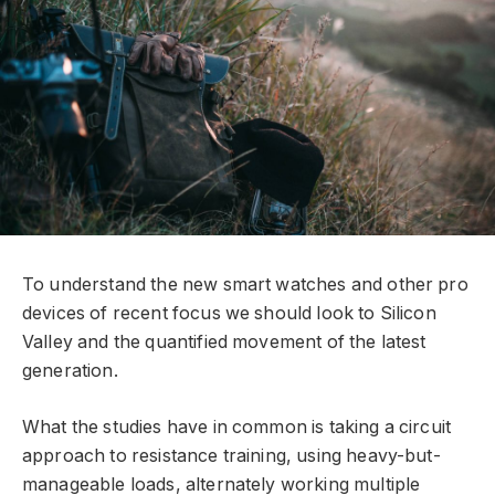
To understand the new smart watches and other pro
devices of recent focus we should look to Silicon
Valley and the quantified movement of the latest
generation.
What the studies have in common is taking a circuit
approach to resistance training, using heavy-but-
manageable loads, alternately working multiple