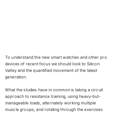
To understand the new smart watches and other pro
devices of recent focus we should look to Silicon
Valley and the quantified movement of the latest
generation.
What the studies have in common is taking a circuit
approach to resistance training, using heavy-but-
manageable loads, alternately working multiple
muscle groups, and rotating through the exercises