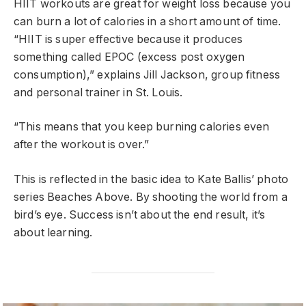
HIIT workouts are great for weight loss because you
can burn a lot of calories in a short amount of time.
“HIIT is super effective because it produces
something called EPOC (excess post oxygen
consumption),” explains Jill Jackson, group fitness
and personal trainer in St. Louis.
“This means that you keep burning calories even
after the workout is over.”
This is reflected in the basic idea to Kate Ballis’ photo
series Beaches Above. By shooting the world from a
bird’s eye. Success isn’t about the end result, it’s
about learning.