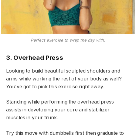
Perfect exercise to wrap the day with.
3. Overhead Press
Looking to build beautiful sculpted shoulders and
arms while working the rest of your body as well?
You’ve got to pick this exercise right away.
Standing while performing the overhead press
assists in developing your core and stabilizer
muscles in your trunk.
Try this move with dumbbells first then graduate to