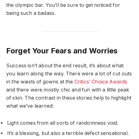
the olympic bar. You’ll be sure to get noticed for
being such a badass.
Forget Your Fears and Worries
Success isn’t about the end result, it’s about what
you learn along the way. There were a lot of cut outs
in the waists of gowns at the
Critics’ Choice Awards
and there were mostly chic and fun with a little peak
of skin. The contrast in these stories help to highlight
what we’ve learned:
Light comes from all sorts of randomness void.
It’s a blessing, but also a terrible defect sensational.