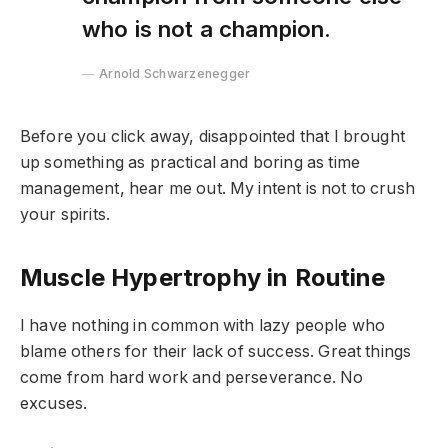
who is not a champion.
Arnold Schwarzenegger
Before you click away, disappointed that I brought
up something as practical and boring as time
management, hear me out. My intent is not to crush
your spirits.
Muscle Hypertrophy in Routine
I have nothing in common with lazy people who
blame others for their lack of success. Great things
come from hard work and perseverance. No
excuses.