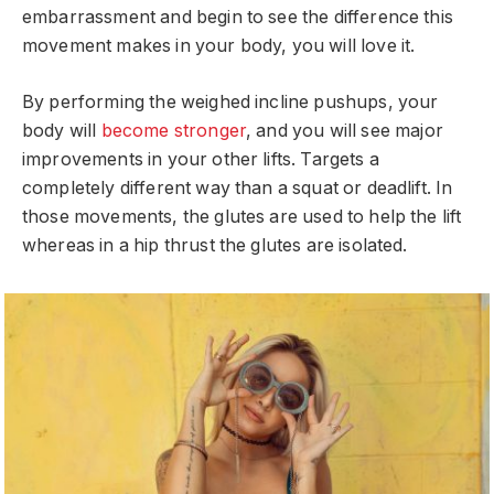
embarrassment and begin to see the difference this
movement makes in your body, you will love it.
By performing the weighed incline pushups, your
body will
become stronger
, and you will see major
improvements in your other lifts. Targets a
completely different way than a squat or deadlift. In
those movements, the glutes are used to help the lift
whereas in a hip thrust the glutes are isolated.