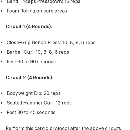
Band Triceps Pressdown: 15 reps
Foam Rolling on sore areas
Circuit 1 (4 Rounds):
Close-Grip Bench Press: 10, 8, 8, 6 reps
Barbell Curl: 10, 8, 8, 6 reps
Rest 60 to 90 seconds
Circuit 2 (4 Rounds):
Bodyweight Dip: 20 reps
Seated Hammer Curl: 12 reps
Rest 30 to 45 seconds
Perform this cardio protocol after the above circuits