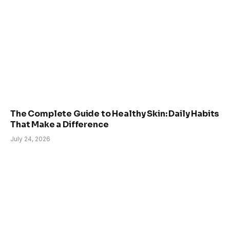
The Complete Guide to Healthy Skin: Daily Habits
That Make a Difference
July 24, 2026