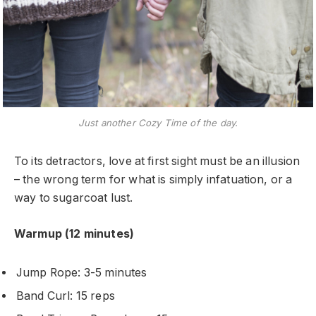
Just another Cozy Time of the day.
To its detractors, love at first sight must be an illusion
– the wrong term for what is simply infatuation, or a
way to sugarcoat lust.
Warmup (12 minutes)
Jump Rope: 3-5 minutes
Band Curl: 15 reps