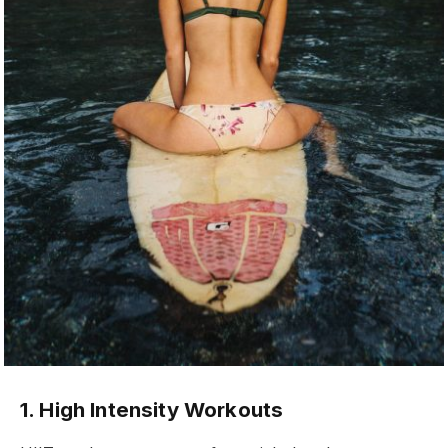
1. High Intensity Workouts