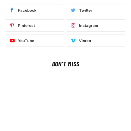
Facebook
Twitter
Pinterest
Instagram
YouTube
Vimeo
DON'T MISS