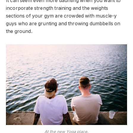
It can seem even more daunting when you want to
incorporate strength training and the weights
sections of your gym are crowded with muscle-y
guys who are grunting and throwing dumbbells on
the ground.
At the new Yoga place.