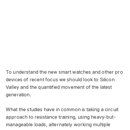
To understand the new smart watches and other pro
devices of recent focus we should look to Silicon
Valley and the quantified movement of the latest
generation.
What the studies have in common is taking a circuit
approach to resistance training, using heavy-but-
manageable loads, alternately working multiple