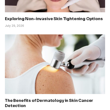
Exploring Non-invasive Skin Tightening Options
July 29, 2026
The Benefits of Dermatology in Skin Cancer
Detection