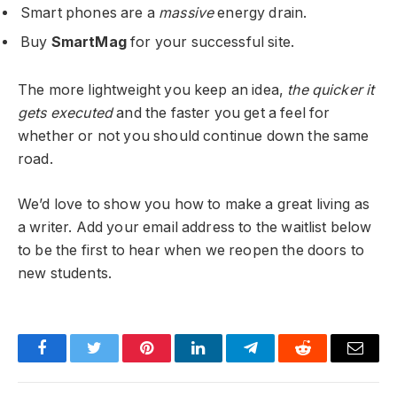
Smart phones are a
massive
energy drain.
Buy
SmartMag
for your successful site.
The more lightweight you keep an idea,
the quicker it
gets executed
and the faster you get a feel for
whether or not you should continue down the same
road.
We’d love to show you how to make a great living as
a writer. Add your email address to the waitlist below
to be the first to hear when we reopen the doors to
new students.
Facebook
Twitter
Pinterest
LinkedIn
Telegram
Reddit
Email