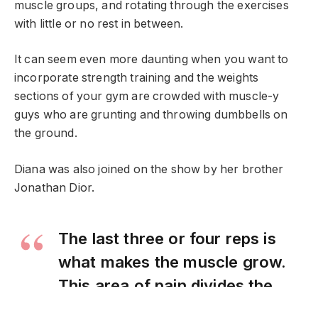
muscle groups, and rotating through the exercises
with little or no rest in between.
It can seem even more daunting when you want to
incorporate strength training and the weights
sections of your gym are crowded with muscle-y
guys who are grunting and throwing dumbbells on
the ground.
Diana was also joined on the show by her brother
Jonathan Dior.
The last three or four reps is
what makes the muscle grow.
This area of pain divides the
champion from someone else