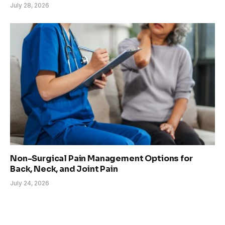
July 28, 2026
Non-Surgical Pain Management Options for
Back, Neck, and Joint Pain
July 24, 2026