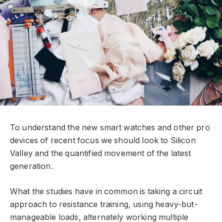
To understand the new smart watches and other pro
devices of recent focus we should look to Silicon
Valley and the quantified movement of the latest
generation.
What the studies have in common is taking a circuit
approach to resistance training, using heavy-but-
manageable loads, alternately working multiple