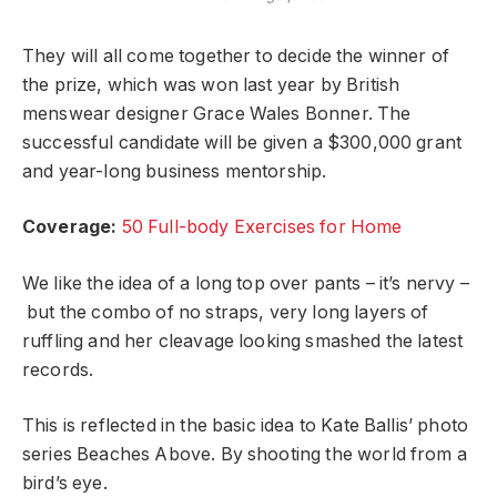
They will all come together to decide the winner of
the prize, which was won last year by British
menswear designer Grace Wales Bonner. The
successful candidate will be given a $300,000 grant
and year-long business mentorship.
Coverage:
50 Full-body Exercises for Home
We like the idea of a long top over pants – it’s nervy –
but the combo of no straps, very long layers of
ruffling and her cleavage looking smashed the latest
records.
This is reflected in the basic idea to Kate Ballis’ photo
series Beaches Above. By shooting the world from a
bird’s eye.