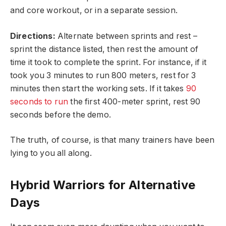
and core workout, or in a separate session.
Directions:
Alternate between sprints and rest –
sprint the distance listed, then rest the amount of
time it took to complete the sprint. For instance, if it
took you 3 minutes to run 800 meters, rest for 3
minutes then start the working sets. If it takes
90
seconds to run
the first 400-meter sprint, rest 90
seconds before the demo.
The truth, of course, is that many trainers have been
lying to you all along.
Hybrid Warriors for Alternative
Days