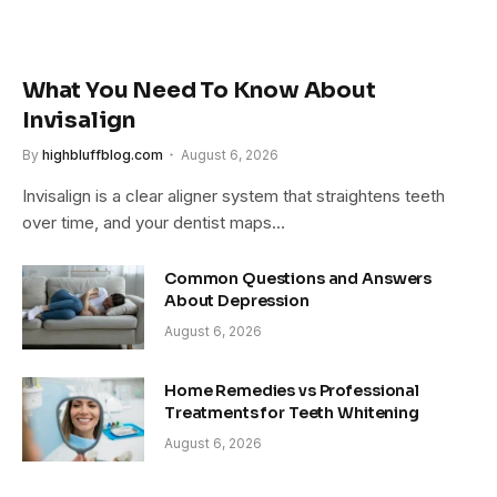
What You Need To Know About
Invisalign
By
highbluffblog.com
August 6, 2026
Invisalign is a clear aligner system that straightens teeth
over time, and your dentist maps…
Common Questions and Answers
About Depression
August 6, 2026
Home Remedies vs Professional
Treatments for Teeth Whitening
August 6, 2026