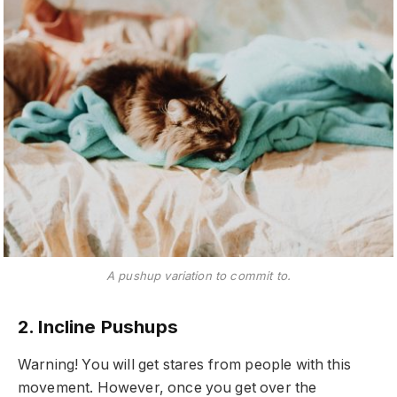
A pushup variation to commit to.
2. Incline Pushups
Warning! You will get stares from people with this
movement. However, once you get over the