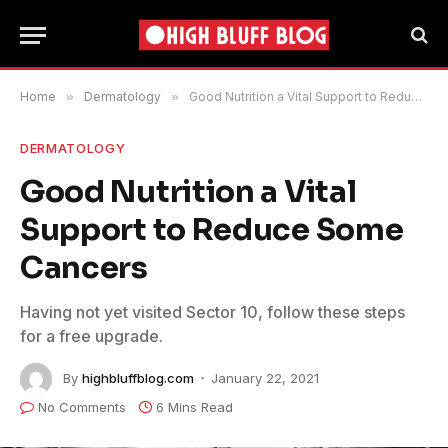
Home
»
Dermatology
»
Good Nutrition a Vital Support to Reduce Some Cancers
DERMATOLOGY
Good Nutrition a Vital
Support to Reduce Some
Cancers
Having not yet visited Sector 10, follow these steps
for a free upgrade.
By
highbluffblog.com
January 22, 2021
No Comments
6 Mins Read