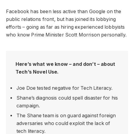
Facebook has been less active than Google on the
public relations front, but has joined its lobbying
efforts – going as far as hiring experienced lobbyists
who know Prime Minister Scott Morrison personally.
Here’s what we know – and don’t – about
Tech’s Novel Use.
Joe Doe tested negative for Tech Literacy.
Shane’s diagnosis could spell disaster for his
campaign.
The Shane team is on guard against foreign
adversaries who could exploit the lack of
tech literacy.