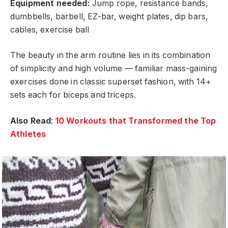
Equipment needed:
Jump rope, resistance bands,
dumbbells, barbell, EZ-bar, weight plates, dip bars,
cables, exercise ball
The beauty in the arm routine lies in its combination
of simplicity and high volume — familiar mass-gaining
exercises done in classic superset fashion, with 14+
sets each for biceps and triceps.
Also Read
:
10 Workouts that Transformed the Top
Athletes