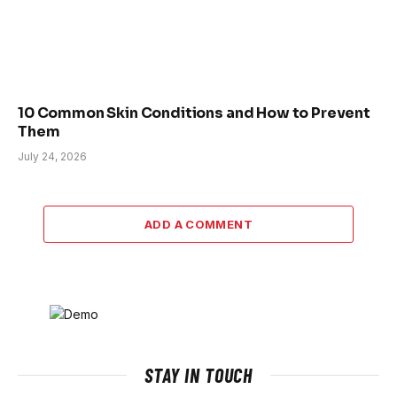
10 Common Skin Conditions and How to Prevent
Them
July 24, 2026
ADD A COMMENT
STAY IN TOUCH