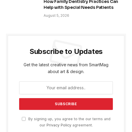
How Family Dentistry Practices Can
Help with Special Needs Patients
August 5, 2026
Subscribe to Updates
Get the latest creative news from SmartMag
about art & design.
By signing up, you agree to the our terms and
our
Privacy Policy
agreement.