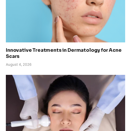
Innovative Treatments in Dermatology for Acne
Scars
August 4, 2026