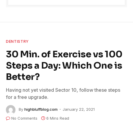
DENTISTRY
30 Min. of Exercise vs 100
Steps a Day: Which One is
Better?
Having not yet visited Sector 10, follow these steps
for a free upgrade.
By
highbluffblog.com
January 22, 2021
No Comments
6 Mins Read