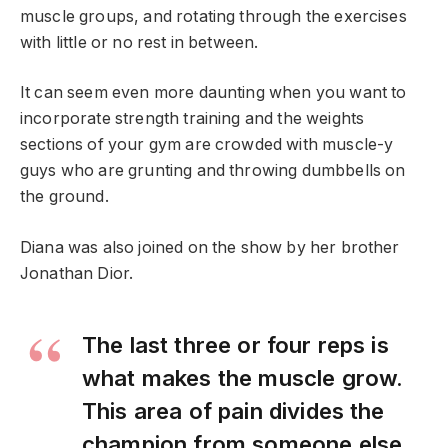
muscle groups, and rotating through the exercises
with little or no rest in between.
It can seem even more daunting when you want to
incorporate strength training and the weights
sections of your gym are crowded with muscle-y
guys who are grunting and throwing dumbbells on
the ground.
Diana was also joined on the show by her brother
Jonathan Dior.
The last three or four reps is
what makes the muscle grow.
This area of pain divides the
champion from someone else