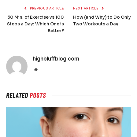
PREVIOUS ARTICLE
NEXT ARTICLE
30 Min. of Exercise vs 100
How (and Why) to Do Only
Steps a Day: Which One is
Two Workouts a Day
Better?
highbluffblog.com
Website
RELATED
POSTS